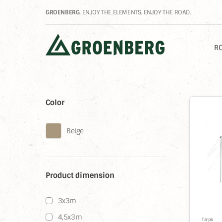
GROENBERG.
ENJOY THE ELEMENTS. ENJOY THE ROAD.
RO
Color
%
Beige
Product dimension
3x3m
4,5x3m
Tarps