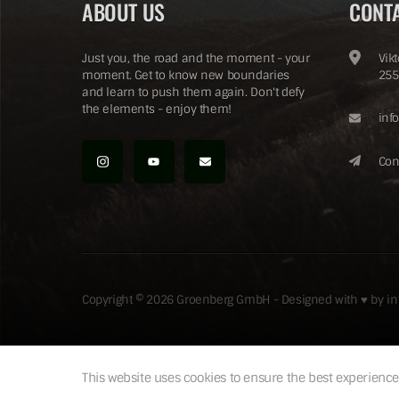
ABOUT US
CONT
Just you, the road and the moment - your
Vik
moment. Get to know new boundaries
255
and learn to push them again. Don't defy
the elements - enjoy them!
inf
Con
Copyright © 2026 Groenberg GmbH - Designed with ♥ by
i
This website uses cookies to ensure the best experience