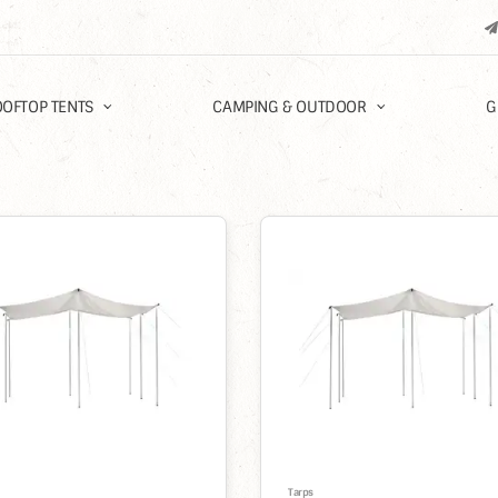
OFTOP TENTS
CAMPING & OUTDOOR
G
%
Tarps