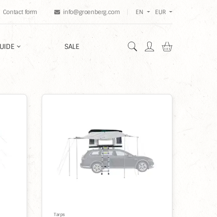
Contact form
info@groenberg.com
EN
EUR
Shopping car
UIDE
SALE
%
Tarps