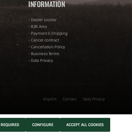
INFORMATION
-
Dealer Locator
-
B2B Area
-
Payment & Shipping
-
Cancel contract
-
Cancellation Policy
-
Business Terms
-
Data Privacy
Imprint
Contact
Data Privacy
 REQUIRED
CONFIGURE
ACCEPT ALL COOKIES