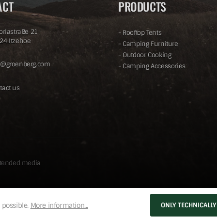
ACT
PRODUCTS
toriastraße 21
-
Rooftop Tents
24 Itzehoe
-
Camping Furniture
-
Outdoor Cooking
o@groenberg.com
-
Camping Accessories
tact us
ntended media
 possible.
More information...
ONLY TECHNICALLY