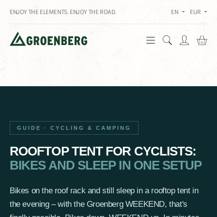
ENJOY THE ELEMENTS. ENJOY THE ROAD.
EN
EUR
Sh
GUIDE · CYCLING & CAMPING
ROOFTOP TENT FOR CYCLISTS:
BIKES AND SLEEP IN ONE SETUP
Bikes on the roof rack and still sleep in a rooftop tent in
the evening – with the Groenberg WEEKEND, that's