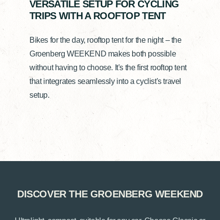
VERSATILE SETUP FOR CYCLING
TRIPS WITH A ROOFTOP TENT
Bikes for the day, rooftop tent for the night – the
Groenberg WEEKEND makes both possible
without having to choose. It's the first rooftop tent
that integrates seamlessly into a cyclist's travel
setup.
DISCOVER THE GROENBERG WEEKEND