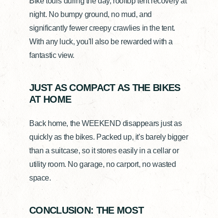
Bike tours during the day, rooftop tent recovery at
night. No bumpy ground, no mud, and
significantly fewer creepy crawlies in the tent.
With any luck, you'll also be rewarded with a
fantastic view.
JUST AS COMPACT AS THE BIKES
AT HOME
Back home, the WEEKEND disappears just as
quickly as the bikes. Packed up, it's barely bigger
than a suitcase, so it stores easily in a cellar or
utility room. No garage, no carport, no wasted
space.
CONCLUSION: THE MOST