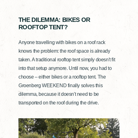
THE DILEMMA: BIKES OR
ROOFTOP TENT?
Anyone travelling with bikes on a roof rack
knows the problem: the roof space is already
taken. A traditional rooftop tent simply doesn't fit
into that setup anymore. Until now, you had to
choose – either bikes or a rooftop tent. The
Groenberg WEEKEND finally solves this
dilemma, because it doesn't need to be
transported on the roof during the drive.