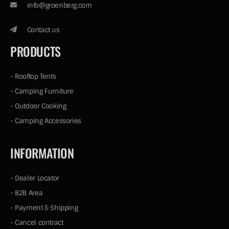
info@groenberg.com
Contact us
PRODUCTS
-
Rooftop Tents
-
Camping Furniture
-
Outdoor Cooking
-
Camping Accessories
INFORMATION
-
Dealer Locator
-
B2B Area
-
Payment & Shipping
-
Cancel contract