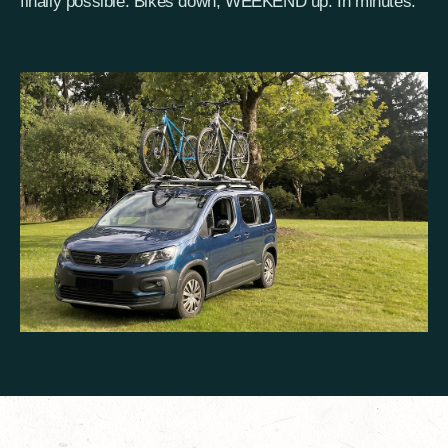
finally possible. Bikes down, WEEKEND up. In minutes.