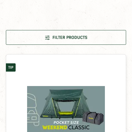
FILTER PRODUCTS
TIP