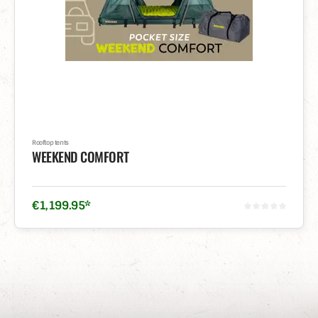
Rooftop tents
WEEKEND COMFORT
€
1,199
.
95
*