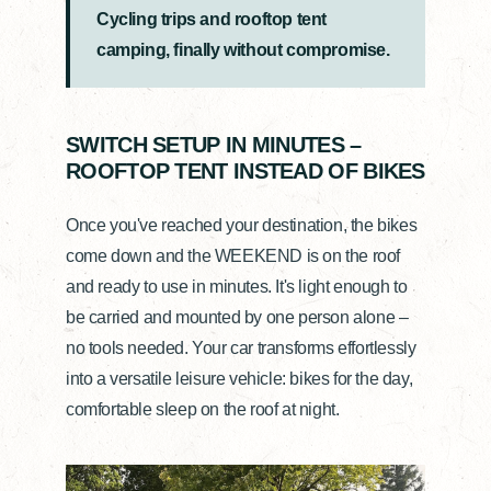
Cycling trips and rooftop tent
camping, finally without compromise.
SWITCH SETUP IN MINUTES –
ROOFTOP TENT INSTEAD OF BIKES
Once you've reached your destination, the bikes
come down and the WEEKEND is on the roof
and ready to use in minutes. It's light enough to
be carried and mounted by one person alone –
no tools needed. Your car transforms effortlessly
into a versatile leisure vehicle: bikes for the day,
comfortable sleep on the roof at night.