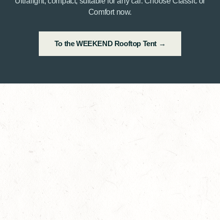
Ultralight, compact, suitable for any car. Choose Classic or
Comfort now.
To the WEEKEND Rooftop Tent →