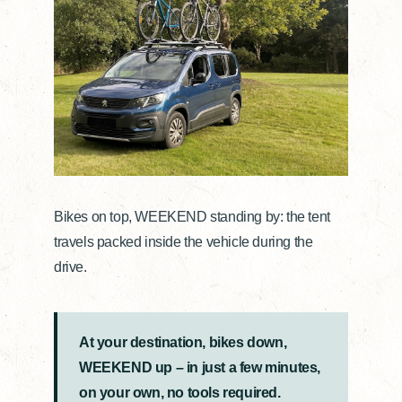
Bikes on top, WEEKEND standing by: the tent
travels packed inside the vehicle during the
drive.
At your destination, bikes down,
WEEKEND up – in just a few minutes,
on your own, no tools required.