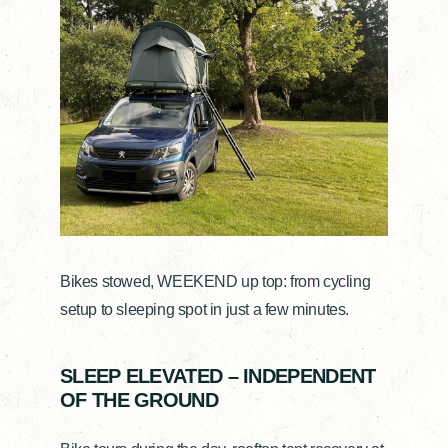
Bikes stowed, WEEKEND up top: from cycling
setup to sleeping spot in just a few minutes.
SLEEP ELEVATED – INDEPENDENT
OF THE GROUND