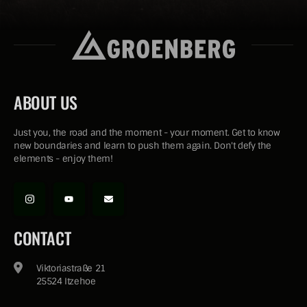
ABOUT US
Just you, the road and the moment - your moment. Get to know
new boundaries and learn to push them again. Don't defy the
elements - enjoy them!
CONTACT
Viktoriastraße 21
25524 Itzehoe