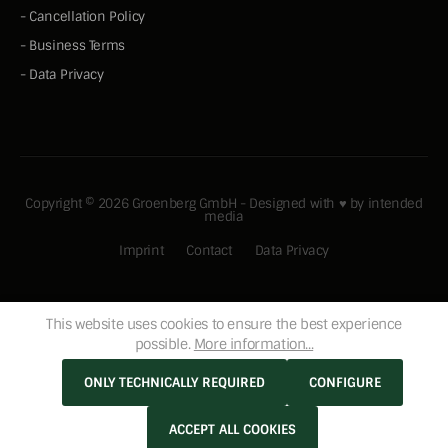
-
Cancellation Policy
-
Business Terms
-
Data Privacy
Copyright © 2026 Groenberg GmbH - Designed with ♥ by
intended
media
Imprint
Contact
Data Privacy
This website uses cookies to ensure the best experience
possible.
More information...
ONLY TECHNICALLY REQUIRED
CONFIGURE
ACCEPT ALL COOKIES