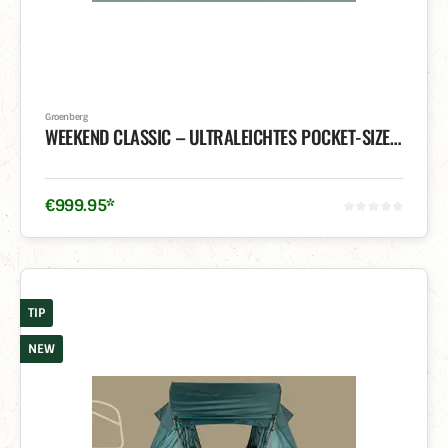
Groenberg
WEEKEND CLASSIC – ULTRALEICHTES POCKET-SIZE DACHZELT
€
999
.
95
*
TIP
NEW