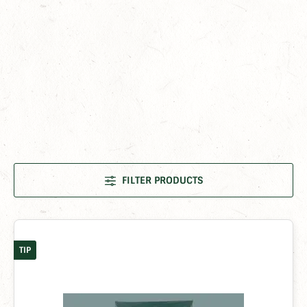
FILTER PRODUCTS
TIP