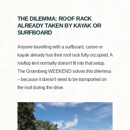
THE DILEMMA: ROOF RACK
ALREADY TAKEN BY KAYAK OR
SURFBOARD
Anyone travelling with a surfboard, canoe or
kayak already has their roof rack fully occupied. A
rooftop tent normally doesn't fit into that setup.
The Groenberg WEEKEND solves this dilemma
– because it doesn't need to be transported on
the roof during the drive.