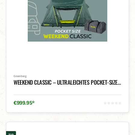
Groenberg
WEEKEND CLASSIC – ULTRALEICHTES POCKET-SIZE DACHZELT
€
999
.
95
*