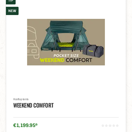
TIP
NEW
Rooftop tents
WEEKEND COMFORT
€
1,199
.
95
*