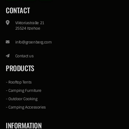
CONTACT
Viktoriastraße 21
25524 Itzehoe
info@groenberg.com
Contact us
PRODUCTS
-
Rooftop Tents
-
Camping Furniture
-
Outdoor Cooking
-
Camping Accessories
INFORMATION