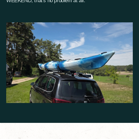
WEEKEND, that's no problem at all.