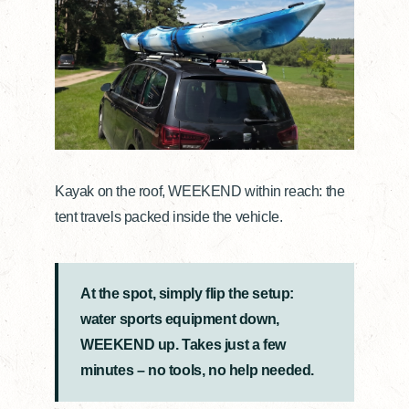
Kayak on the roof, WEEKEND within reach: the
tent travels packed inside the vehicle.
At the spot, simply flip the setup:
water sports equipment down,
WEEKEND up. Takes just a few
minutes – no tools, no help needed.