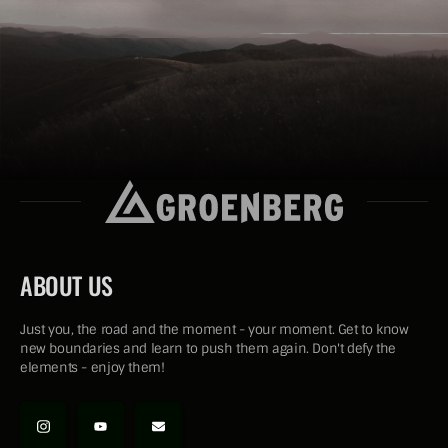
ABOUT US
Just you, the road and the moment - your moment. Get to know
new boundaries and learn to push them again. Don't defy the
elements - enjoy them!