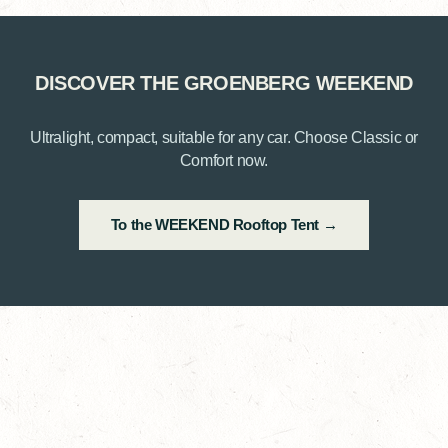
DISCOVER THE GROENBERG WEEKEND
Ultralight, compact, suitable for any car. Choose Classic or
Comfort now.
To the WEEKEND Rooftop Tent →