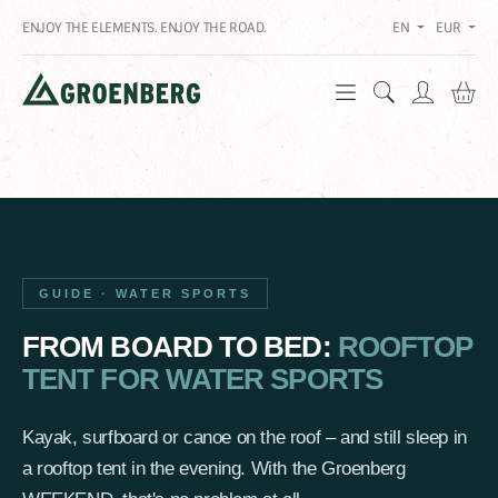
ENJOY THE ELEMENTS. ENJOY THE ROAD.
EN
EUR
Sh
GUIDE · WATER SPORTS
FROM BOARD TO BED:
ROOFTOP
TENT FOR WATER SPORTS
Kayak, surfboard or canoe on the roof – and still sleep in
a rooftop tent in the evening. With the Groenberg