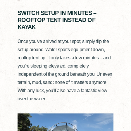
SWITCH SETUP IN MINUTES –
ROOFTOP TENT INSTEAD OF
KAYAK
Once you've arrived at your spot, simply flip the
setup around. Water sports equipment down,
rooftop tent up. It only takes a few minutes – and
you're sleeping elevated, completely
independent of the ground beneath you. Uneven
terrain, mud, sand: none of it matters anymore.
With any luck, you'll also have a fantastic view
over the water.