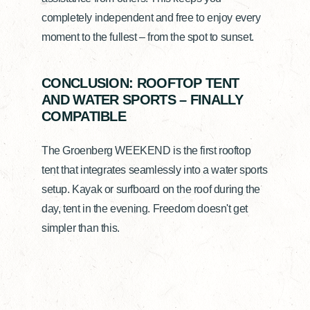
completely independent and free to enjoy every
moment to the fullest – from the spot to sunset.
CONCLUSION: ROOFTOP TENT
AND WATER SPORTS – FINALLY
COMPATIBLE
The Groenberg WEEKEND is the first rooftop
tent that integrates seamlessly into a water sports
setup. Kayak or surfboard on the roof during the
day, tent in the evening. Freedom doesn't get
simpler than this.