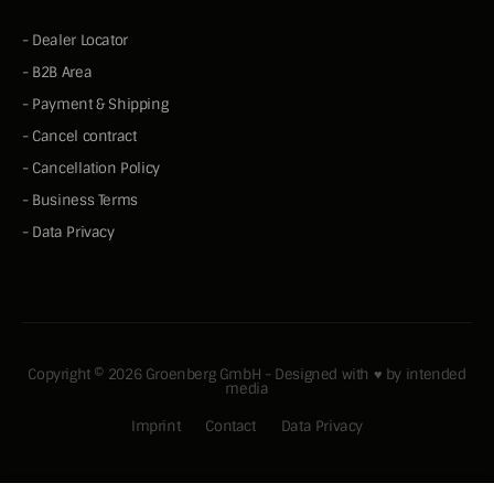
-
Dealer Locator
-
B2B Area
-
Payment & Shipping
-
Cancel contract
-
Cancellation Policy
-
Business Terms
-
Data Privacy
Copyright © 2026 Groenberg GmbH - Designed with ♥ by
intended
media
Imprint
Contact
Data Privacy