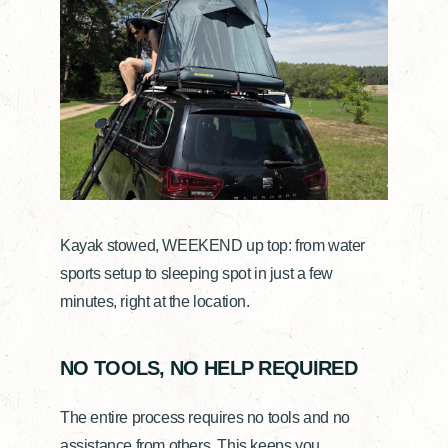
Kayak stowed, WEEKEND up top: from water
sports setup to sleeping spot in just a few
minutes, right at the location.
NO TOOLS, NO HELP REQUIRED
The entire process requires no tools and no
assistance from others. This keeps you