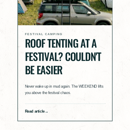
FESTIVAL CAMPING
ROOF TENTING AT A
FESTIVAL? COULDN'T
BE EASIER
Never wake up in mud again. The WEEKEND lifts
you above the festival chaos.
Read article