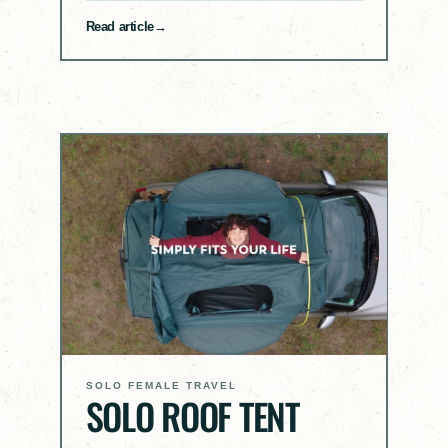
Read article
SOLO FEMALE TRAVEL
SOLO ROOF TENT