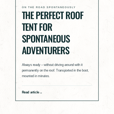
ON THE ROAD SPONTANEOUSLY
THE PERFECT ROOF
TENT FOR
SPONTANEOUS
ADVENTURERS
Always ready – without driving around with it
permanently on the roof. Transported in the boot,
mounted in minutes.
Read article