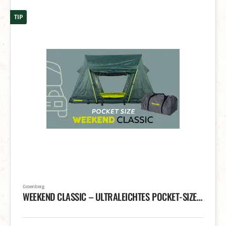
TIP
Groenberg
WEEKEND CLASSIC – ULTRALEICHTES POCKET-SIZE DACHZELT