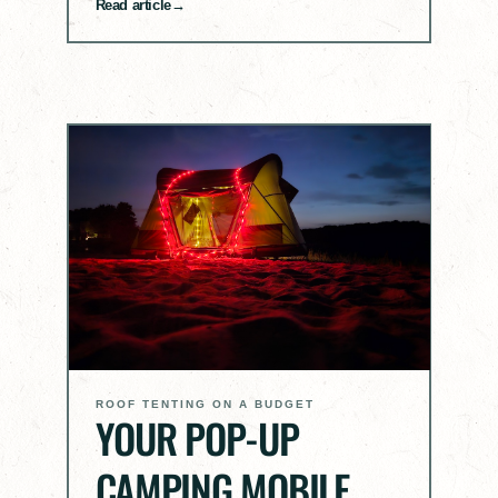
Read article
ROOF TENTING ON A BUDGET
YOUR POP-UP
CAMPING MOBILE