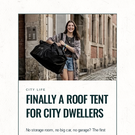
CITY LIFE
FINALLY A ROOF TENT
FOR CITY DWELLERS
No storage room, no big car, no garage? The first