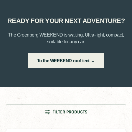
READY FOR YOUR NEXT ADVENTURE?
The Groenberg WEEKEND is waiting. Ultra-light, compact,
suitable for any car.
To the WEEKEND roof tent →
FILTER PRODUCTS