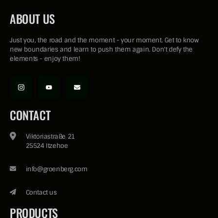
ABOUT US
Just you, the road and the moment - your moment. Get to know
new boundaries and learn to push them again. Don't defy the
elements - enjoy them!
CONTACT
Viktoriastraße 21
25524 Itzehoe
info@groenberg.com
Contact us
PRODUCTS