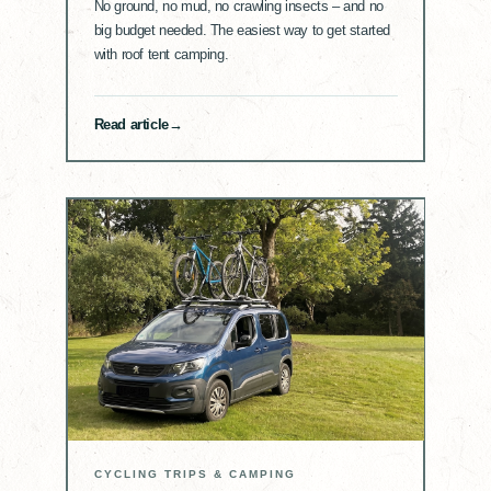
No ground, no mud, no crawling insects – and no
big budget needed. The easiest way to get started
with roof tent camping.
Read article
CYCLING TRIPS & CAMPING