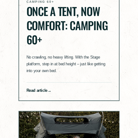
CAMPING 60+
ONCE A TENT, NOW
COMFORT: CAMPING
60+
No crawling, no heavy lifting. With the Stage
platform, step in at bed height – just like getting
into your own bed.
Read article