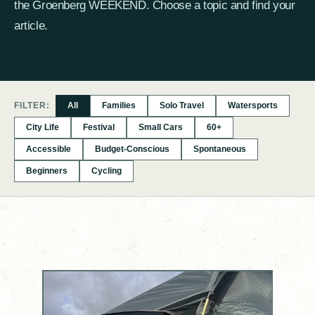
the Groenberg WEEKEND. Choose a topic and find your
article.
FILTER:
All
Families
Solo Travel
Watersports
City Life
Festival
Small Cars
60+
Accessible
Budget-Conscious
Spontaneous
Beginners
Cycling