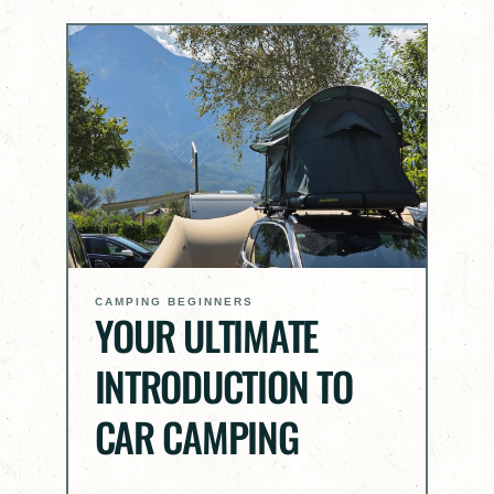
CAMPING BEGINNERS
YOUR ULTIMATE
INTRODUCTION TO
CAR CAMPING