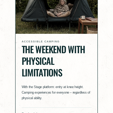
ACCESSIBLE CAMPING
THE WEEKEND WITH
PHYSICAL
LIMITATIONS
With the Stage platform: entry at knee height.
Camping experiences for everyone – regardless of
physical ability.