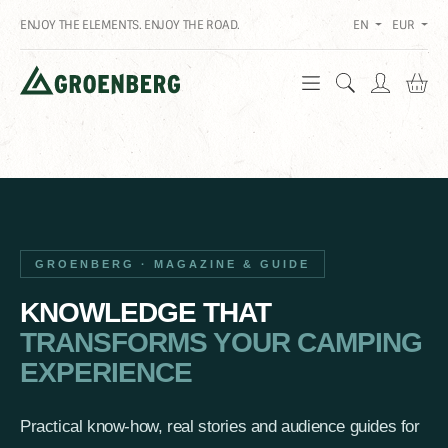
ENJOY THE ELEMENTS. ENJOY THE ROAD.
EN
EUR
Sh
GROENBERG · MAGAZINE & GUIDE
KNOWLEDGE THAT
TRANSFORMS YOUR CAMPING
EXPERIENCE
Practical know-how, real stories and audience guides for