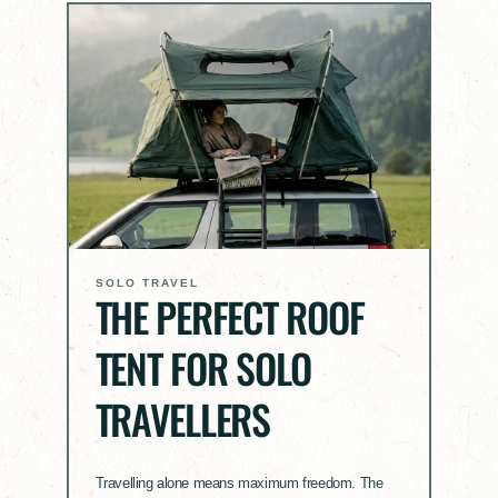
SOLO TRAVEL
THE PERFECT ROOF
TENT FOR SOLO
TRAVELLERS
Travelling alone means maximum freedom. The