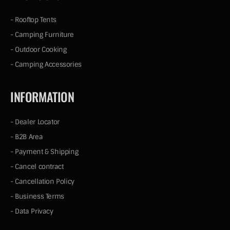
-
Rooftop Tents
-
Camping Furniture
-
Outdoor Cooking
-
Camping Accessories
INFORMATION
-
Dealer Locator
-
B2B Area
-
Payment & Shipping
-
Cancel contract
-
Cancellation Policy
-
Business Terms
-
Data Privacy