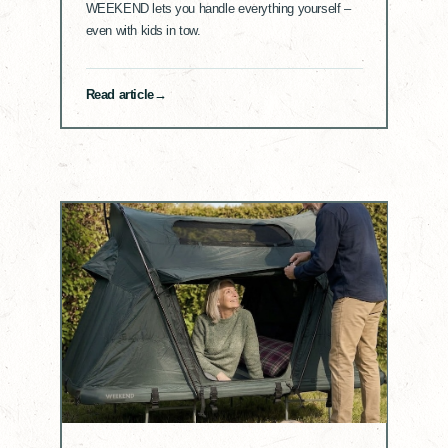
WEEKEND lets you handle everything yourself –
even with kids in tow.
Read article