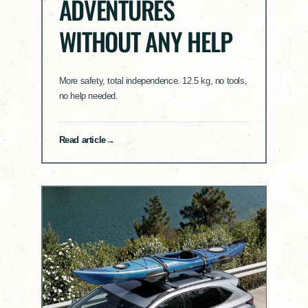
ADVENTURES
WITHOUT ANY HELP
More safety, total independence. 12.5 kg, no tools,
no help needed.
Read article