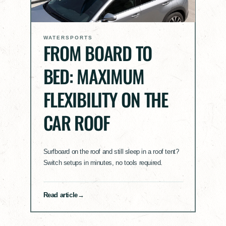
WATERSPORTS
FROM BOARD TO
BED: MAXIMUM
FLEXIBILITY ON THE
CAR ROOF
Surfboard on the roof and still sleep in a roof tent?
Switch setups in minutes, no tools required.
Read article