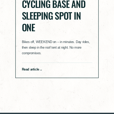
CYCLING BASE AND
SLEEPING SPOT IN
ONE
Bikes off, WEEKEND on – in minutes. Day rides,
then sleep in the roof tent at night. No more
compromises.
Read article