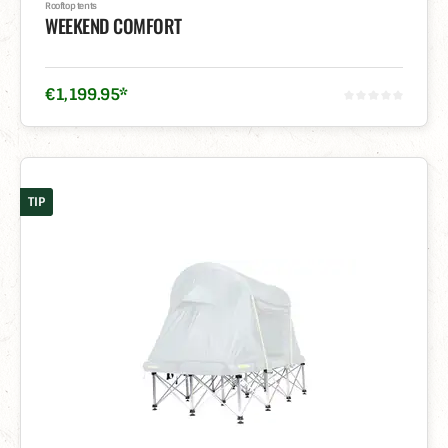
Rooftop tents
WEEKEND COMFORT
€
1,199
.
95
*
TIP