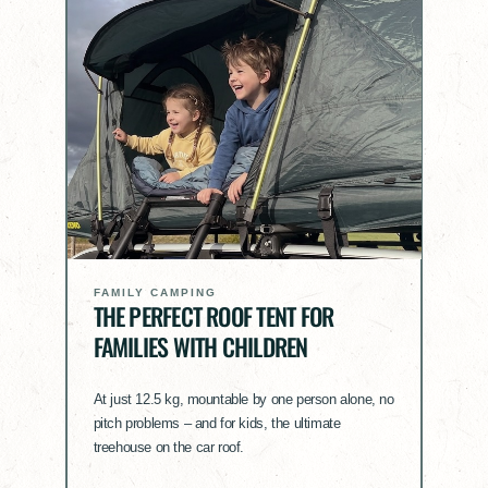
FAMILY CAMPING
THE PERFECT ROOF TENT FOR
FAMILIES WITH CHILDREN
At just 12.5 kg, mountable by one person alone, no
pitch problems – and for kids, the ultimate
treehouse on the car roof.