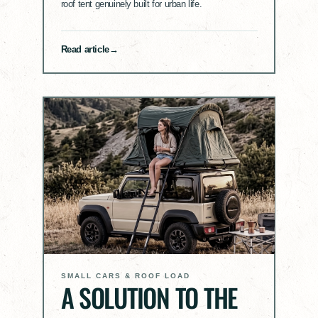
roof tent genuinely built for urban life.
Read article
SMALL CARS & ROOF LOAD
A SOLUTION TO THE