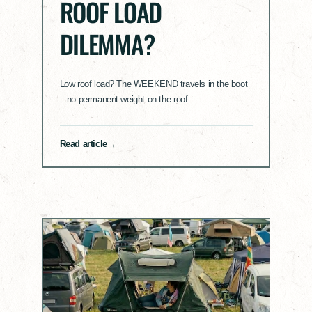
ROOF LOAD
DILEMMA?
Low roof load? The WEEKEND travels in the boot
– no permanent weight on the roof.
Read article