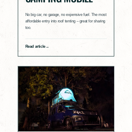
No big car, no garage, no expensive fuel. The most
affordable entry into roof tenting – great for sharing
too.
Read article