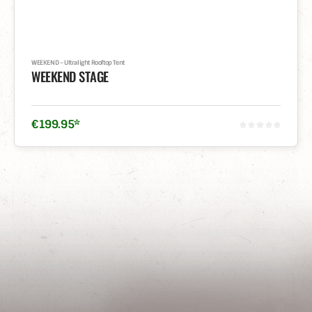
WEEKEND – Ultralight Rooftop Tent
WEEKEND STAGE
€
199
.
95
*