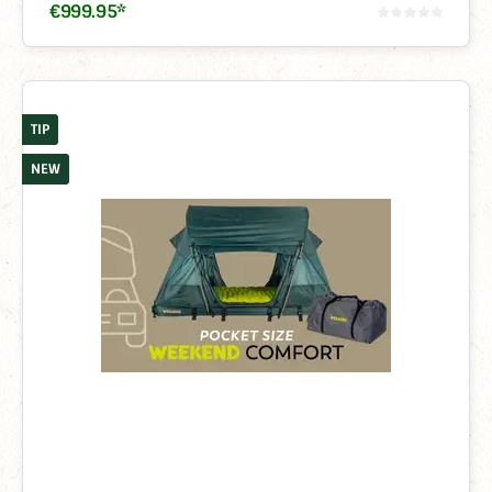
€
999
.
95
*
TIP
NEW