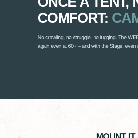
ONCE A TENT,
COMFORT:
CAM
No crawling, no struggle, no lugging. The
again even at 60+ – and with the Stage, even 
MOUNT IT