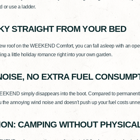
 or use a ladder.
KY STRAIGHT FROM YOUR BED
ew roof on the WEEKEND Comfort, you can fall asleep with an open 
ing a little holiday romance right into your own garden.
NOISE, NO EXTRA FUEL CONSUMP
WEEKEND simply disappears into the boot. Compared to permanent
ou the annoying wind noise and doesn't push up your fuel costs unne
ON: CAMPING WITHOUT PHYSICAL