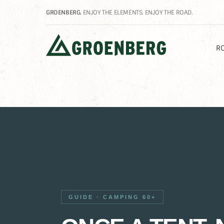
GROENBERG.
ENJOY THE ELEMENTS. ENJOY THE ROAD.
RO
GUIDE · CAMPING 60+