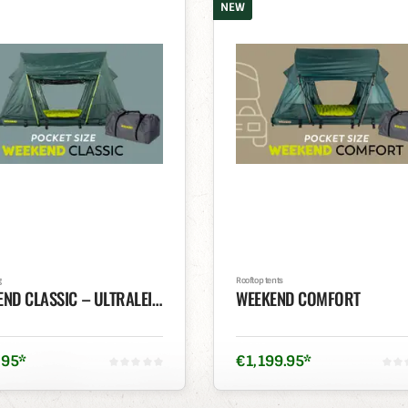
NEW
g
Rooftop tents
WEEKEND CLASSIC – ULTRALEICHTES POCKET-SIZE DACHZELT
WEEKEND COMFORT
.
95
*
€
1,199
.
95
*