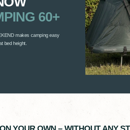
 NOW
PING 60+
 WEEKEND makes camping easy
at bed height.
 ON YOUR OWN – WITHOUT ANY 