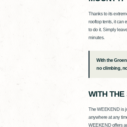
Thanks to its extre
rooftop tents, it can
to do it. Simply leav
minutes.
With the Groen
no climbing, n
WITH THE
The WEEKEND is just 
anywhere at any time
WEEKEND offers an ex