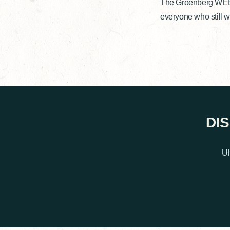
The Groenberg WEEKE
everyone who still w
DI
Ul