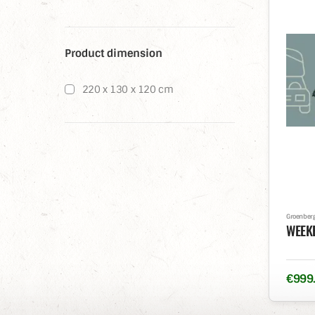
Product dimension
220 x 130 x 120 cm
Groenber
€
999