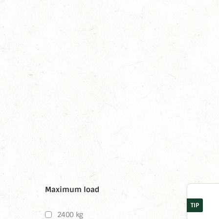
Maximum load
TIP
2400 kg