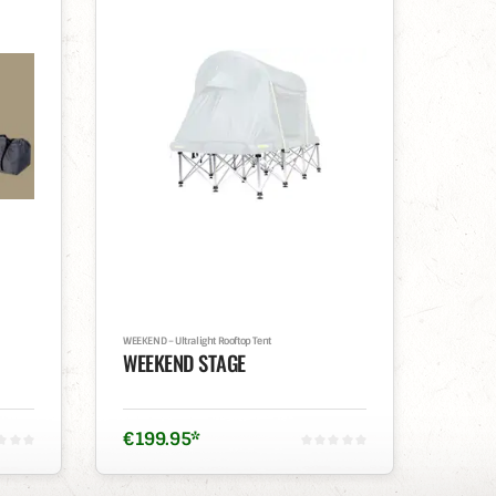
WEEKEND – Ultralight Rooftop Tent
WEEKEND STAGE
€
199
.
95
*