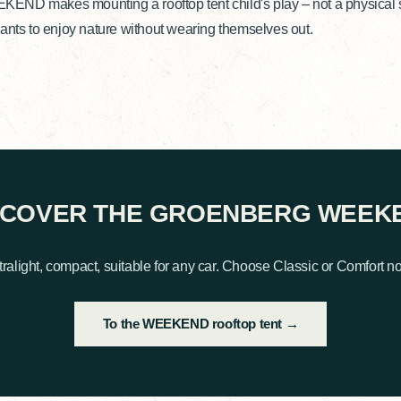
ND makes mounting a rooftop tent child's play – not a physical str
ants to enjoy nature without wearing themselves out.
SCOVER THE GROENBERG WEEK
tralight, compact, suitable for any car. Choose Classic or Comfort n
To the WEEKEND rooftop tent →