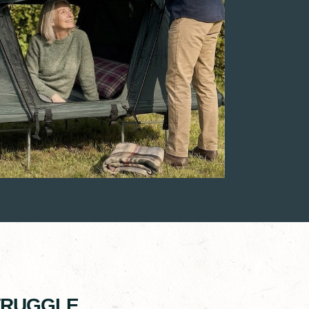
STRUGGLE