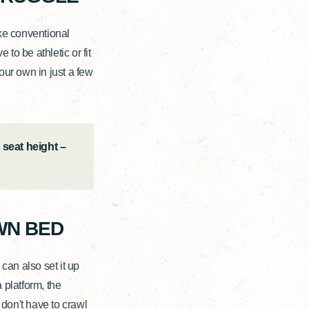
ke conventional
to be athletic or fit
our own in just a few
 seat height –
WN BED
can also set it up
 platform, the
 don't have to crawl