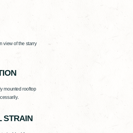
view of the starry
TION
ly mounted rooftop
cessarily.
 STRAIN