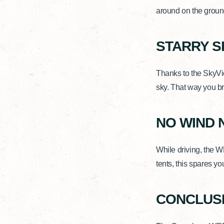
around on the ground
STARRY S
Thanks to the SkyVi
sky. That way you br
NO WIND 
While driving, the 
tents, this spares y
CONCLUSI