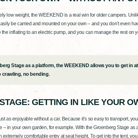
mely low weight, the WEEKEND is a real win for older campers. Unli
 easily be carried and mounted on your own – and you don't even have 
e the inflating to an electric pump, and you can manage the rest on y
berg Stage as a platform, the WEEKEND allows you to get in at
o crawling, no bending.
 STAGE: GETTING IN LIKE YOUR O
as enjoyable without a car. Because it's so easy to transport, you 
 – in your own garden, for example. With the Groenberg Stage as a
tremely comfortable entry at seat height. To get into the tent, you