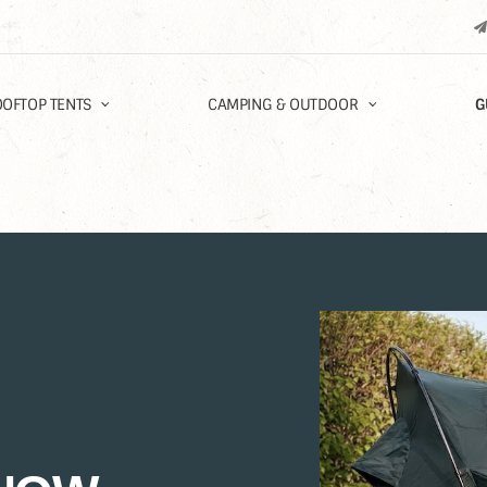
OFTOP TENTS
CAMPING & OUTDOOR
G