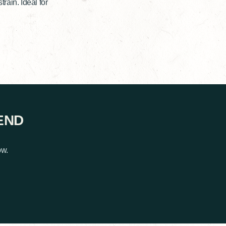
ain. Ideal for
END
ow.